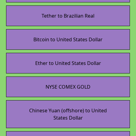
Tether to Brazilian Real
Bitcoin to United States Dollar
Ether to United States Dollar
NYSE COMEX GOLD
Chinese Yuan (offshore) to United
States Dollar