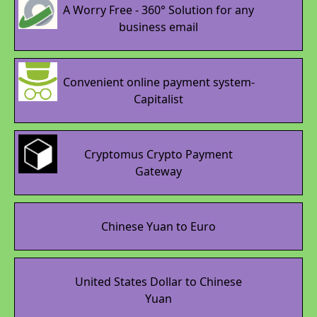
A Worry Free - 360° Solution for any
business email
Convenient online payment system-
Capitalist
Cryptomus Crypto Payment
Gateway
Chinese Yuan to Euro
United States Dollar to Chinese
Yuan