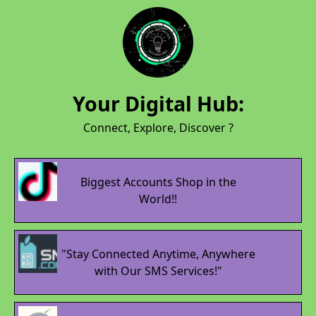
Your Digital Hub:
Connect, Explore, Discover ?
Biggest Accounts Shop in the
World!!
"Stay Connected Anytime, Anywhere
with Our SMS Services!"